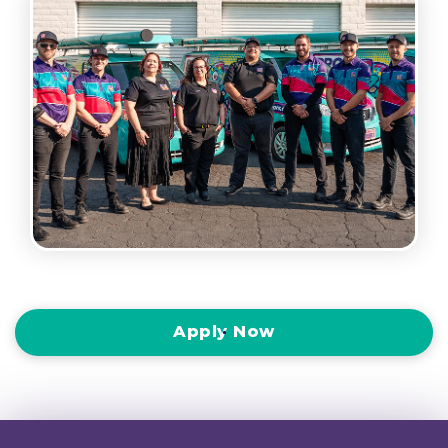
Apply Now