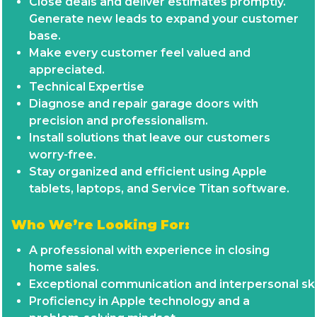
Close deals and deliver estimates promptly.
Generate new leads to expand your customer
base.
Make every customer feel valued and
appreciated.
Technical Expertise
Diagnose and repair garage doors with
precision and professionalism.
Install solutions that leave our customers
worry-free.
Stay organized and efficient using Apple
tablets, laptops, and Service Titan software.
Who We’re Looking For:
A professional with experience in closing
home sales.
Exceptional communication and interpersonal skil
Proficiency in Apple technology and a