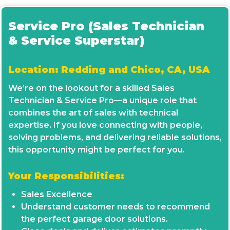
Service Pro (Sales Technician
& Service Superstar)
Location: Redding and Chico, CA, USA
We’re on the lookout for a skilled Sales
Technician & Service Pro—a unique role that
combines the art of sales with technical
expertise. If you love connecting with people,
solving problems, and delivering reliable solutions,
this opportunity might be perfect for you.
Your Responsibilities:
Sales Excellence
Understand customer needs to recommend
the perfect garage door solutions.