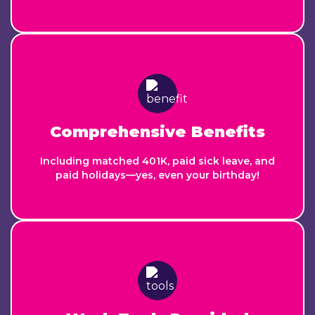
Comprehensive Benefits
Including matched 401K, paid sick leave, and
paid holidays—yes, even your birthday!