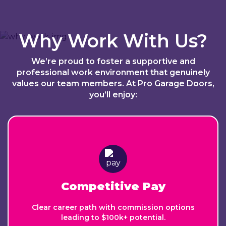
Why Work With Us?
We’re proud to foster a supportive and
professional work environment that genuinely
values our team members. At Pro Garage Doors,
you’ll enjoy:
Competitive Pay
Clear career path with commission options
leading to $100k+ potential.