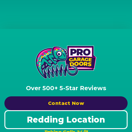
Over 500+ 5-Star Reviews
Contact Now
Redding Location