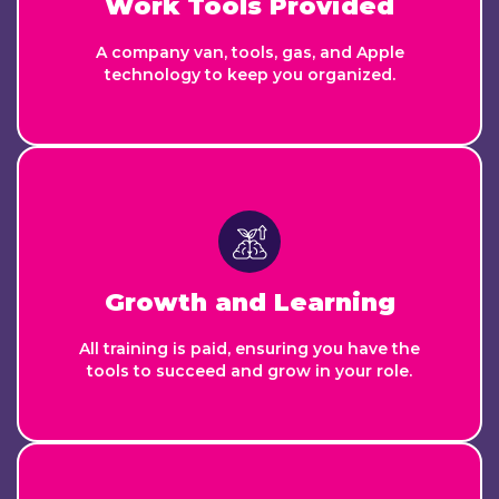
Work Tools Provided
A company van, tools, gas, and Apple
technology to keep you organized.
Growth and Learning
All training is paid, ensuring you have the
tools to succeed and grow in your role.