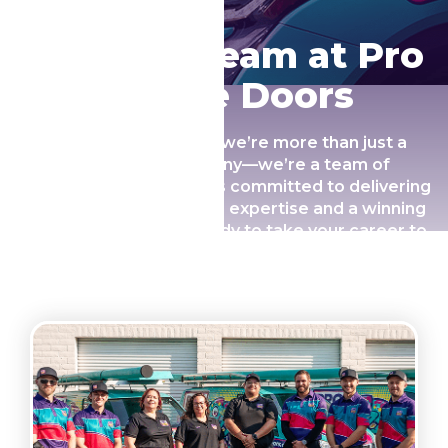
Join Our Team at Pro
Garage Doors
At Pro Garage Doors, we’re more than just a
garage door company—we’re a team of
passionate professionals committed to delivering
exceptional service with expertise and a winning
personality. If you’re ready to take your career to
the next level and make a real difference for our
customers, we’d love to have you on board!