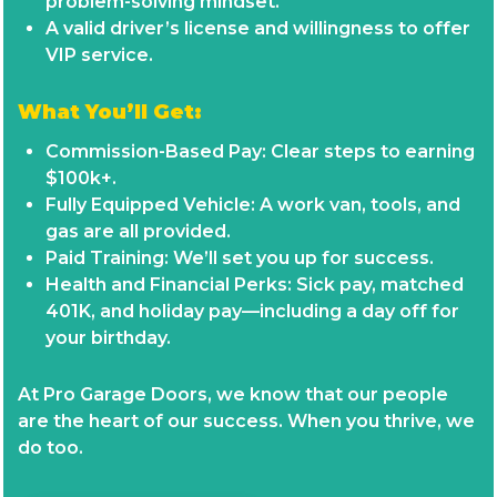
problem-solving mindset.
A valid driver’s license and willingness to offer
VIP service.
What You’ll Get:
Commission-Based Pay: Clear steps to earning
$100k+.
Fully Equipped Vehicle: A work van, tools, and
gas are all provided.
Paid Training: We’ll set you up for success.
Health and Financial Perks: Sick pay, matched
401K, and holiday pay—including a day off for
your birthday.
At Pro Garage Doors, we know that our people
are the heart of our success. When you thrive, we
do too.