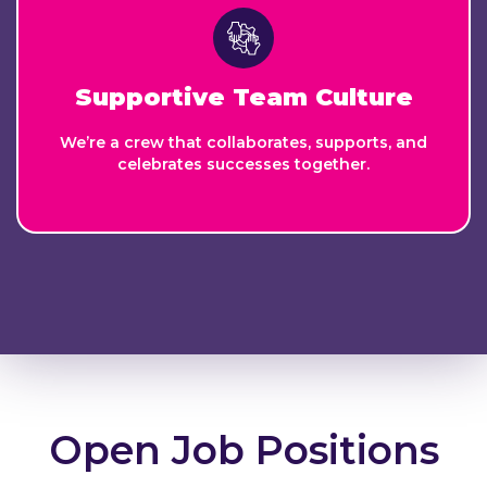
Supportive Team Culture
We’re a crew that collaborates, supports, and
celebrates successes together.
Open Job Positions