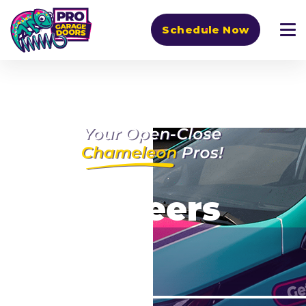
Schedule Now
Careers