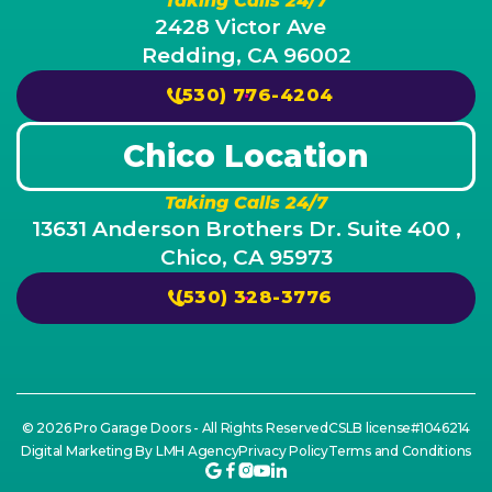
Taking Calls 24/7
2428 Victor Ave
Redding, CA 96002
(530) 776-4204
Chico Location
Taking Calls 24/7
13631 Anderson Brothers Dr. Suite 400 ,
Chico, CA 95973
(530) 328-3776
© 2026 Pro Garage Doors - All Rights Reserved
CSLB license#1046214
Digital Marketing By LMH Agency
Privacy Policy
Terms and Conditions