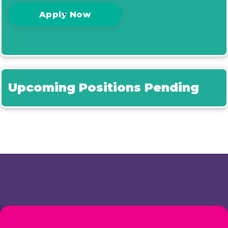
Apply Now
Upcoming Positions Pending