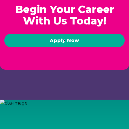
Begin Your Career
With Us Today!
Apply Now